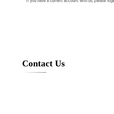
If you have a current account with us, please logi
Contact Us
Contact us, and we will contact you back. Want to chat? 
2136 NE 123rd Street
North Miami, FL 33181