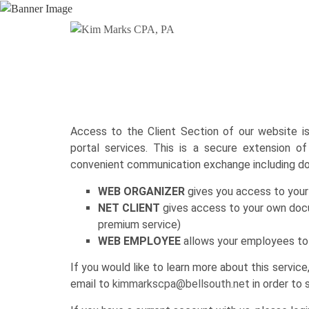
Access to the Client Section of our website i
portal services. This is a secure extension o
convenient communication exchange including d
WEB ORGANIZER
gives you access to your 
NET CLIENT
gives access to your own docu
premium service)
WEB EMPLOYEE
allows your employees to 
If you would like to learn more about this servic
email to
kimmarkscpa@bellsouth.net
in order to 