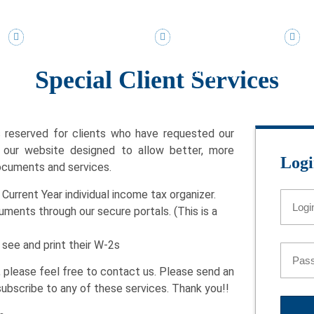
TOLL FREE 888-895-5815
DIRECT 305-895-5815
KI
Company
Services
Special Client Services
s reserved for clients who have requested our
f our website designed to allow better, more
Logi
ocuments and services.
Current Year individual income tax organizer.
ments through our secure portals. (This is a
see and print their W-2s
e, please feel free to contact us. Please send an
subscribe to any of these services. Thank you!!