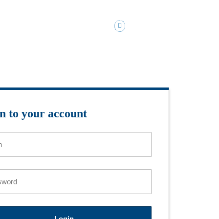
MMARKS@KIMMARKSCPA.COM
PAY MY BILL
Tools
Contact Us
Client Login
n to your account